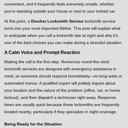
v
convenient, and it frequently feels extremely unsafe, whether
i
you're standing outside your house or next to your locked car.
g
a
At this point, a
Dresher Locksmith Service
locksmith service
t
turns into your most important lifeline. This post will explain what
i
to anticipate when you call a locksmith late at night and why it's
o
one of the best choices you can make during a stressful situation.
n
A Calm Voice and Prompt Reaction
Making the call is the first step. Numerous round-the-clock
locksmith services are designed with emergency assistance in
mind, so someone should respond immediately—no long waits or
automated menus. A qualified expert will politely inquire about
your location and the nature of the problem (office, car, or home
lockout), and then dispatch a technician right away. Response
times are usually quick because these locksmiths are frequently
located nearby, particularly if they specialize in night coverage.
Being Ready for the Situation