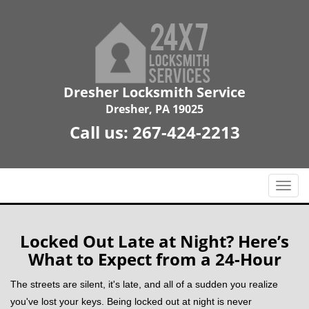
Dresher Locksmith Service
Dresher, PA 19025
Call us:
267-424-2213
T
o
g
g
Locked Out Late at Night? Here’s
l
What to Expect from a 24-Hour
e
n
The streets are silent, it's late, and all of a sudden you realize
a
you've lost your keys. Being locked out at night is never