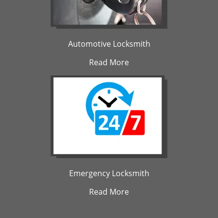
Automotive Locksmith
Read More
Emergency Locksmith
Read More