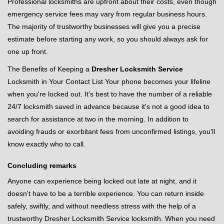
Professional locksmiths are upfront about their costs, even though
emergency service fees may vary from regular business hours.
The majority of trustworthy businesses will give you a precise
estimate before starting any work, so you should always ask for
one up front.
The Benefits of Keeping a
Dresher Locksmith Service
Locksmith in Your Contact List Your phone becomes your lifeline
when you're locked out. It's best to have the number of a reliable
24/7 locksmith saved in advance because it's not a good idea to
search for assistance at two in the morning. In addition to
avoiding frauds or exorbitant fees from unconfirmed listings, you'll
know exactly who to call.
Concluding remarks
Anyone can experience being locked out late at night, and it
doesn't have to be a terrible experience. You can return inside
safely, swiftly, and without needless stress with the help of a
trustworthy Dresher Locksmith Service locksmith. When you need