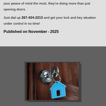
your peace of mind the most, they're doing more than just
opening doors.
Just dial up
267-424-2213
and get your lock and key situation
under control in no time!
Published on November - 2025