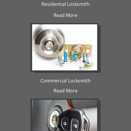
Residential Locksmith
Read More
Commercial Locksmith
Read More