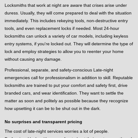
Locksmiths that work at night are aware that crises arise under
duress. Usually, they will come prepared to deal with the situation
immediately. This includes rekeying tools, non-destructive entry
tools, and even replacement locks if needed. Most 24-hour
locksmiths can unlock a variety of car models, including keyless
entry systems, if you're locked out. They will determine the type of
lock and employ strategies to allow you to reenter your home
without causing any damage.
Professional, separate, and safety-conscious Late-night
emergencies call for professionalism in addition to skill. Reputable
locksmiths are trained to put your comfort and safety first, drive
branded cars, and wear identification. They want to settle the
matter as soon and politely as possible because they recognize
how upsetting it can be to be shut out in the dark.
No surprises and transparent pricing
The cost of late-night services worries a lot of people.