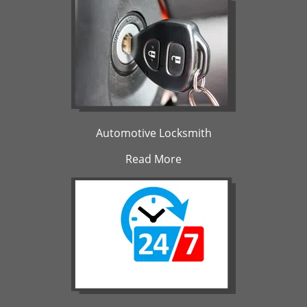
Automotive Locksmith
Read More