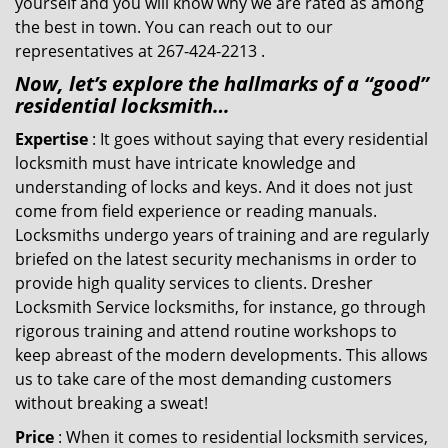
yourself and you will know why we are rated as among
the best in town. You can reach out to our
representatives at 267-424-2213 .
Now, let’s explore the hallmarks of a “good”
residential locksmith…
Expertise
: It goes without saying that every residential
locksmith must have intricate knowledge and
understanding of locks and keys. And it does not just
come from field experience or reading manuals.
Locksmiths undergo years of training and are regularly
briefed on the latest security mechanisms in order to
provide high quality services to clients. Dresher
Locksmith Service locksmiths, for instance, go through
rigorous training and attend routine workshops to
keep abreast of the modern developments. This allows
us to take care of the most demanding customers
without breaking a sweat!
Price
: When it comes to residential locksmith services,