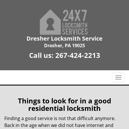
Dresher Locksmith Service
Dresher, PA 19025
Call us:
267-424-2213
T
o
g
g
Things to look for in a good
l
residential locksmith
e
n
Finding a good service is not that difficult anymore.
a
Back in the age when we did not have internet and