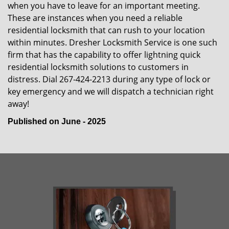
when you have to leave for an important meeting.
These are instances when you need a reliable
residential locksmith that can rush to your location
within minutes. Dresher Locksmith Service is one such
firm that has the capability to offer lightning quick
residential locksmith solutions to customers in
distress. Dial 267-424-2213 during any type of lock or
key emergency and we will dispatch a technician right
away!
Published on June - 2025