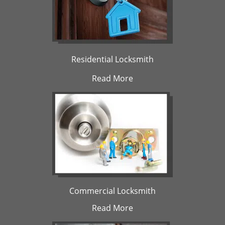
Residential Locksmith
Read More
Commercial Locksmith
Read More