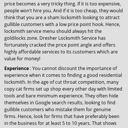
price becomes a very tricky thing. If it is too expensive,
people won’t hire you. And if it is too cheap, they would
think that you are a sham locksmith looking to attract
gullible customers with a low price point hook. Hence,
locksmith service menu should always hit the
goldilocks zone. Dresher Locksmith Service has
fortunately cracked the price point angle and offers
highly affordable services to its customers which are
value for money!
Experience
: You cannot discount the importance of
experience when it comes to finding a good residential
locksmith. In the age of cut throat competition, many
copy cat firms set up shop every other day with limited
tools and bare minimum experience. They often hide
themselves in Google search results, looking to find
gullible customers who mistake them for genuine
firms. Hence, look for firms that have preferably been
in the business for at least 5 to 10 years. That shows