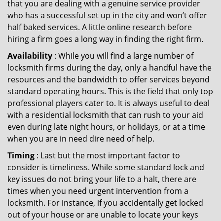
that you are dealing with a genuine service provider
who has a successful set up in the city and won’t offer
half baked services. A little online research before
hiring a firm goes a long way in finding the right firm.
Availability
: While you will find a large number of
locksmith firms during the day, only a handful have the
resources and the bandwidth to offer services beyond
standard operating hours. This is the field that only top
professional players cater to. It is always useful to deal
with a residential locksmith that can rush to your aid
even during late night hours, or holidays, or at a time
when you are in need dire need of help.
Timing
: Last but the most important factor to
consider is timeliness. While some standard lock and
key issues do not bring your life to a halt, there are
times when you need urgent intervention from a
locksmith. For instance, if you accidentally get locked
out of your house or are unable to locate your keys