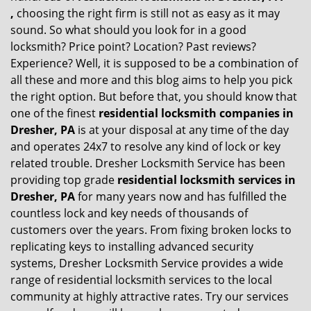
,
choosing the right firm is still not as easy as it may
sound. So what should you look for in a good
locksmith? Price point? Location? Past reviews?
Experience? Well, it is supposed to be a combination of
all these and more and this blog aims to help you pick
the right option. But before that, you should know that
one of the finest
residential locksmith companies in
Dresher, PA
is at your disposal at any time of the day
and operates 24x7 to resolve any kind of lock or key
related trouble. Dresher Locksmith Service has been
providing top grade
residential locksmith services in
Dresher, PA
for many years now and has fulfilled the
countless lock and key needs of thousands of
customers over the years. From fixing broken locks to
replicating keys to installing advanced security
systems, Dresher Locksmith Service provides a wide
range of residential locksmith services to the local
community at highly attractive rates. Try our services