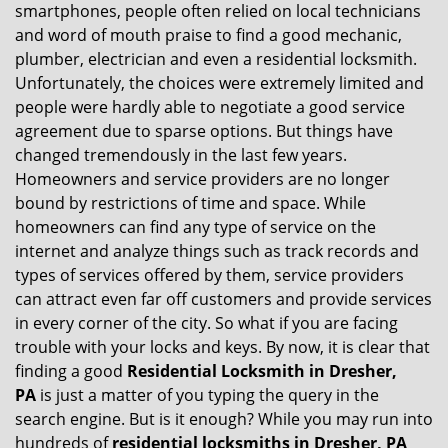
v
smartphones, people often relied on local technicians
i
and word of mouth praise to find a good mechanic,
g
plumber, electrician and even a residential locksmith.
a
Unfortunately, the choices were extremely limited and
t
people were hardly able to negotiate a good service
i
agreement due to sparse options. But things have
o
n
changed tremendously in the last few years.
Homeowners and service providers are no longer
bound by restrictions of time and space. While
homeowners can find any type of service on the
internet and analyze things such as track records and
types of services offered by them, service providers
can attract even far off customers and provide services
in every corner of the city. So what if you are facing
trouble with your locks and keys. By now, it is clear that
finding a good
Residential Locksmith in Dresher,
PA
is just a matter of you typing the query in the
search engine. But is it enough? While you may run into
hundreds of
residential locksmiths in Dresher, PA