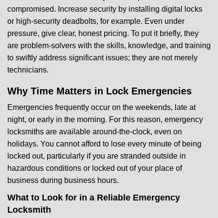
compromised. Increase security by installing digital locks
or high-security deadbolts, for example. Even under
pressure, give clear, honest pricing. To put it briefly, they
are problem-solvers with the skills, knowledge, and training
to swiftly address significant issues; they are not merely
technicians.
Why Time Matters in Lock Emergencies
Emergencies frequently occur on the weekends, late at
night, or early in the morning. For this reason, emergency
locksmiths are available around-the-clock, even on
holidays. You cannot afford to lose every minute of being
locked out, particularly if you are stranded outside in
hazardous conditions or locked out of your place of
business during business hours.
What to Look for in a Reliable Emergency
Locksmith