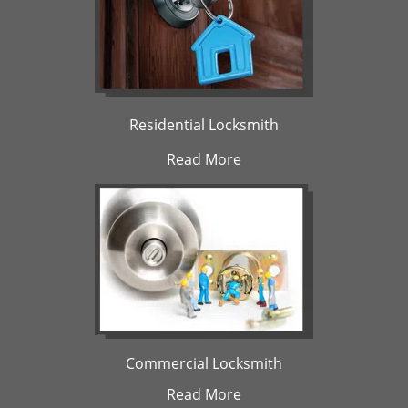
Residential Locksmith
Read More
Commercial Locksmith
Read More