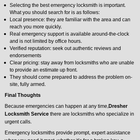
Selecting the best emergency locksmith is important.
What you should search for is as follows:
Local presence: they are familiar with the area and can
reach you more quickly.
Real emergency support is available around-the-clock
and is not limited by office hours.
Verified reputation: seek out authentic reviews and
endorsements
Clear pricing: stay away from locksmiths who are unable
to provide an estimate up front.
They should come prepared to address the problem on-
site, fully armed.
Final Thoughts
Because emergencies can happen at any time,
Dresher
Locksmith Service
there are locksmiths who specialize in
urgent calls.
Emergency locksmiths provide prompt, expert assistance