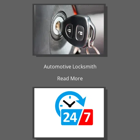
Automotive Locksmith
Read More