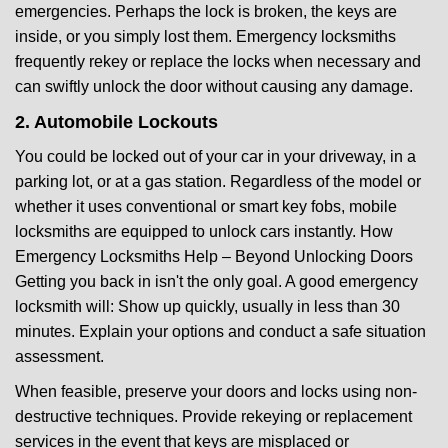
emergencies. Perhaps the lock is broken, the keys are
inside, or you simply lost them. Emergency locksmiths
frequently rekey or replace the locks when necessary and
can swiftly unlock the door without causing any damage.
2. Automobile Lockouts
You could be locked out of your car in your driveway, in a
parking lot, or at a gas station. Regardless of the model or
whether it uses conventional or smart key fobs, mobile
locksmiths are equipped to unlock cars instantly. How
Emergency Locksmiths Help – Beyond Unlocking Doors
Getting you back in isn't the only goal. A good emergency
locksmith will: Show up quickly, usually in less than 30
minutes. Explain your options and conduct a safe situation
assessment.
When feasible, preserve your doors and locks using non-
destructive techniques. Provide rekeying or replacement
services in the event that keys are misplaced or