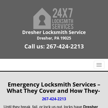
Dresher Locksmith Service
Dresher, PA 19025
Call us:
267-424-2213
T
o
g
g
Emergency Locksmith Services –
l
What They Cover and How They-
e
n
267-424-2213
a
Until they break, fail, or lock us out, locks have
Dresher