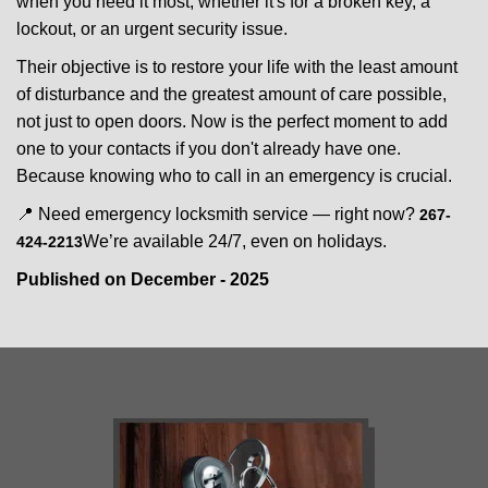
when you need it most, whether it's for a broken key, a
lockout, or an urgent security issue.
Their objective is to restore your life with the least amount
of disturbance and the greatest amount of care possible,
not just to open doors. Now is the perfect moment to add
one to your contacts if you don't already have one.
Because knowing who to call in an emergency is crucial.
📍 Need emergency locksmith service — right now?
267-
We’re available 24/7, even on holidays.
424-2213
Published on December - 2025