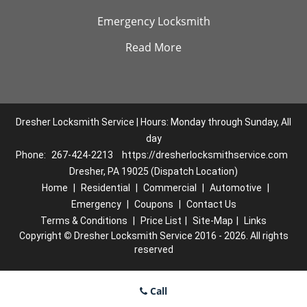
Emergency Locksmith
Read More
Dresher Locksmith Service | Hours: Monday through Sunday, All
day
Phone:
267-424-2213
https://dresherlocksmithservice.com
Dresher, PA 19025 (Dispatch Location)
Home
|
Residential
|
Commercial
|
Automotive
|
Emergency
|
Coupons
|
Contact Us
Terms & Conditions
|
Price List
|
Site-Map
|
Links
Copyright
©
Dresher Locksmith Service 2016 - 2026. All rights
reserved
Call