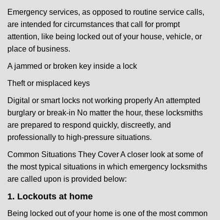
Emergency services, as opposed to routine service calls,
are intended for circumstances that call for prompt
attention, like being locked out of your house, vehicle, or
place of business.
A jammed or broken key inside a lock
Theft or misplaced keys
Digital or smart locks not working properly An attempted
burglary or break-in No matter the hour, these locksmiths
are prepared to respond quickly, discreetly, and
professionally to high-pressure situations.
Common Situations They Cover A closer look at some of
the most typical situations in which emergency locksmiths
are called upon is provided below:
1. Lockouts at home
Being locked out of your home is one of the most common