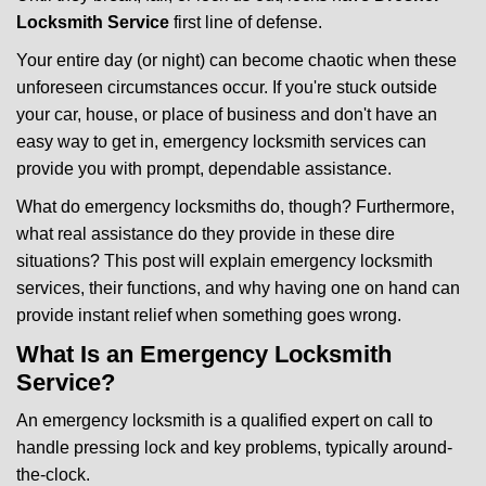
v
i
Locksmith Service
first line of defense.
g
Your entire day (or night) can become chaotic when these
a
unforeseen circumstances occur. If you're stuck outside
t
your car, house, or place of business and don't have an
i
o
easy way to get in, emergency locksmith services can
n
provide you with prompt, dependable assistance.
What do emergency locksmiths do, though? Furthermore,
what real assistance do they provide in these dire
situations? This post will explain emergency locksmith
services, their functions, and why having one on hand can
provide instant relief when something goes wrong.
What Is an Emergency Locksmith
Service?
An emergency locksmith is a qualified expert on call to
handle pressing lock and key problems, typically around-
the-clock.