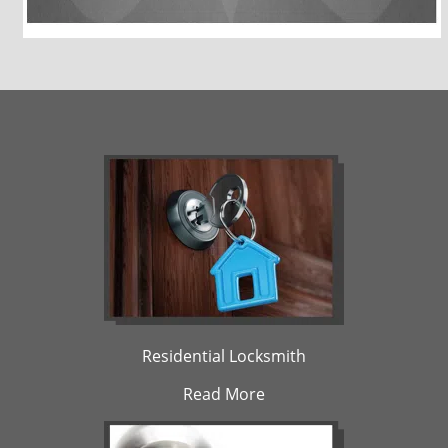
Residential Locksmith
Read More