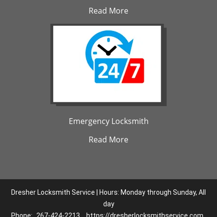
Read More
Emergency Locksmith
Read More
Dresher Locksmith Service | Hours: Monday through Sunday, All
day
Phone:
267-424-2213
https://dresherlocksmithservice.com