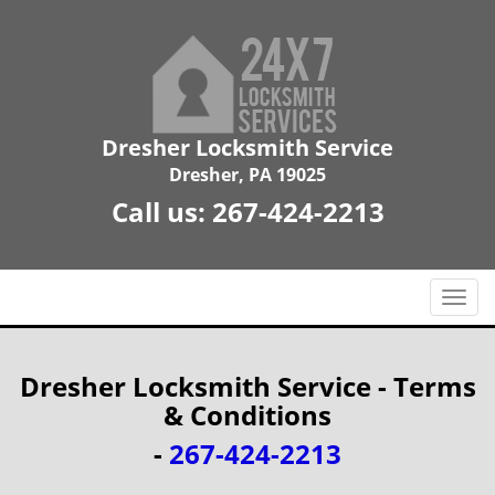
Dresher Locksmith Service
Dresher, PA 19025
Call us:
267-424-2213
T
o
g
g
Dresher Locksmith Service - Terms
l
& Conditions
e
n
-
267-424-2213
a