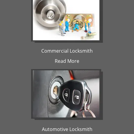
Commercial Locksmith
Read More
Automotive Locksmith