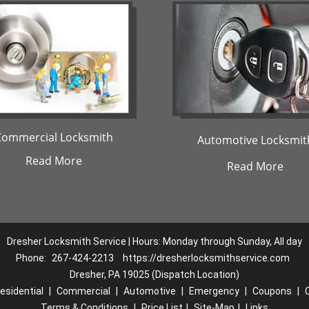
Commercial Locksmith
Automotive Locksmit
Read More
Read More
Dresher Locksmith Service | Hours: Monday through Sunday, All day
Phone:
267-424-2213
https://dresherlocksmithservice.com
Dresher, PA 19025 (Dispatch Location)
esidential
|
Commercial
|
Automotive
|
Emergency
|
Coupons
|
Terms & Conditions
|
Price List
|
Site-Map
|
Links