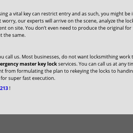
ng a vital key can restrict entry and as such, you might be 
 worry, our experts will arrive on the scene, analyze the loc
t on site. You don’t even need to produce the original for
ut the same.
ou call us. Most businesses, do not want locksmithing work 
ergency master key lock
services. You can call us at any t
ight from formulating the plan to rekeying the locks to handi
for super fast execution.
2213
!