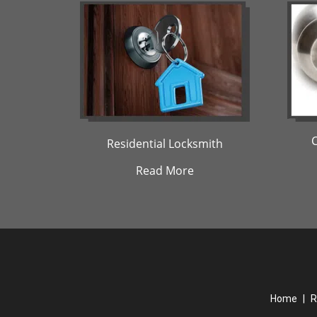
Residential Locksmith
Read More
Home
|
R