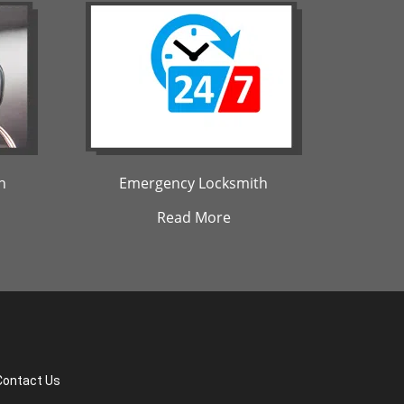
h
Emergency Locksmith
Read More
Contact Us