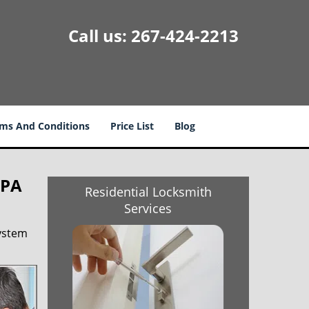
Call us:
267-424-2213
ms And Conditions
Price List
Blog
 PA
Residential Locksmith
Services
system