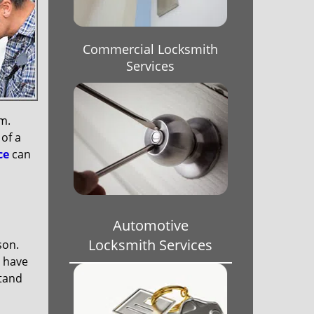
Commercial Locksmith
Services
em.
 of a
ce
can
Automotive
Locksmith Services
son.
s have
stand