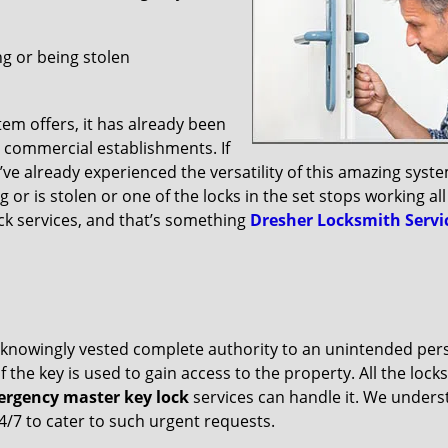
g or being stolen
m offers, it has already been
 commercial establishments. If
u’ve already experienced the versatility of this amazing syst
r is stolen or one of the locks in the set stops working all
ck services, and that’s something
Dresher Locksmith Servi
ve unknowingly vested complete authority to an unintended per
f the key is used to gain access to the property. All the lock
rgency master key lock
services can handle it. We under
24/7 to cater to such urgent requests.