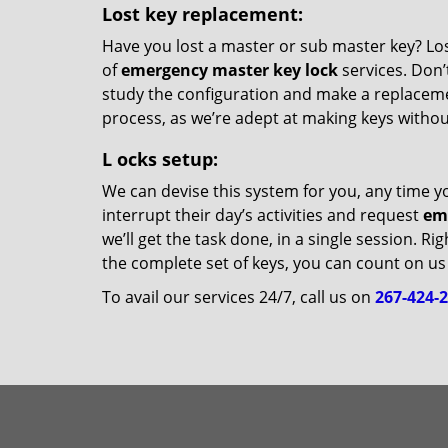
Lost key replacement:
Have you lost a master or sub master key? Losi
of
emergency master key lock
services. Don’t
study the configuration and make a replacemen
process, as we’re adept at making keys witho
L
ocks setup:
We can devise this system for you, any time y
interrupt their day’s activities and request
em
we’ll get the task done, in a single session. R
the complete set of keys, you can count on us 
To avail our services 24/7, call us on
267-424-