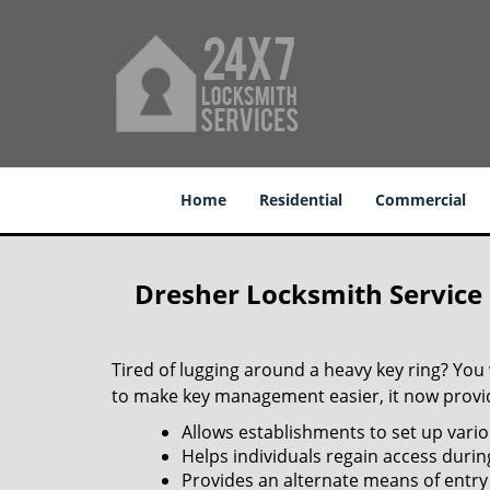
Home
Residential
Commercial
Dresher Locksmith Service
Tired of lugging around a heavy key ring? You
to make key management easier, it now provide
Allows establishments to set up vario
Helps individuals regain access durin
Provides an alternate means of entry