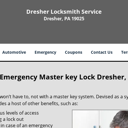
Dresher Locksmith Service
Dresher, PA 19025
Automotive
Emergency
Coupons
Contact Us
Ter
 Emergency Master key Lock Dresher,
 won’t have to, not with a master key system. Devised as a 
s a host of other benefits, such as:
us levels of access
g a lock out
 in case of an emergency