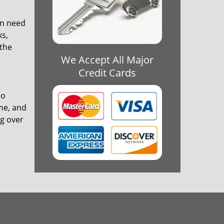
in need
ks,
 the
We Accept All Major
Credit Cards
to
ime, and
ng over