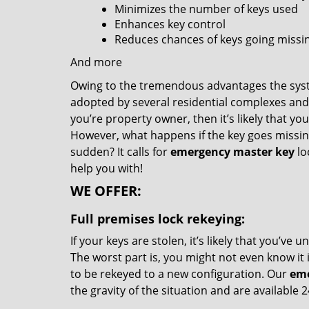
Minimizes the number of keys used
Enhances key control
Reduces chances of keys going missin
And more
Owing to the tremendous advantages the syste
adopted by several residential complexes and
you’re property owner, then it’s likely that yo
However, what happens if the key goes missing o
sudden? It calls for
emergency master key
lo
help you with!
WE OFFER:
Full premises lock rekeying:
If your keys are stolen, it’s likely that you’
The worst part is, you might not even know it i
to be rekeyed to a new configuration. Our
eme
the gravity of the situation and are available 