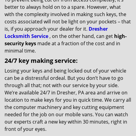
better to always hold on to a spare. However, what
with the complexity involved in making such keys, the
costs associated will not be light on your pockets – that
is, if you approach your dealer for it.
Dresher
Locksmith Service
, on the other hand, can get
high-
security keys
made at a fraction of the cost and in
minimal time.
24/7 key making service:
Losing your keys and being locked out of your vehicle
can be a distressful ordeal. But you don’t have to go
through all that; not with our service by your side.
We’re available 24/7 in Dresher, PA area and arrive on
location to make keys for you in quick time. We carry all
the computer machinery and key cutting equipment
needed for the job on our mobile vans. You can watch
our experts craft a new key within 30 minutes, right in
front of your eyes.