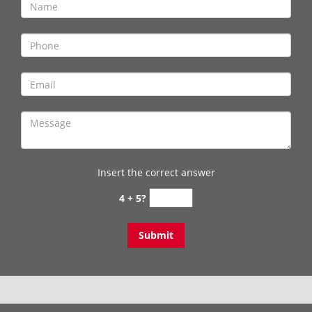
Insert the correct answer
4 + 5?