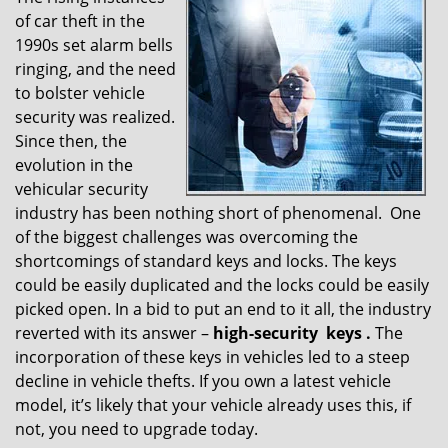
v
of car theft in the
i
g
1990s set alarm bells
a
ringing, and the need
t
to bolster vehicle
i
security was realized.
o
Since then, the
n
evolution in the
vehicular security
industry has been nothing short of phenomenal. One
of the biggest challenges was overcoming the
shortcomings of standard keys and locks. The keys
could be easily duplicated and the locks could be easily
picked open. In a bid to put an end to it all, the industry
reverted with its answer –
high-security
keys
.
The
incorporation of these keys in vehicles led to a steep
decline in vehicle thefts. If you own a latest vehicle
model, it’s likely that your vehicle already uses this, if
not, you need to upgrade today.