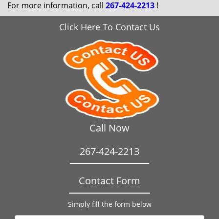
For more information, call
267-424-2213
!
Click Here To Contact Us
Call Now
267-424-2213
Contact Form
Simply fill the form below