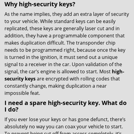
Why high-security keys?
As the name implies, they add an extra layer of security
to your vehicle. While standard keys can be easily
replicated, these keys are generally laser cut and in
addition, they have a programmable component that
makes duplication difficult. The transponder chip
needs to be programmed right, because once the key
is turned in the ignition, it must send out a unique
signal to a receiver in the car. Upon validation of the
signal, the car’s engine is allowed to start. Most
high-
security keys
are encrypted with rolling codes that
constantly change, making duplication a near
impossible feat.
I need a spare high-security key. What do
I do?
If you ever lose your keys or has gone defunct, there’s
absolutely no way you can coax your vehicle to start.
To prevent being cut off from access completely, it’s