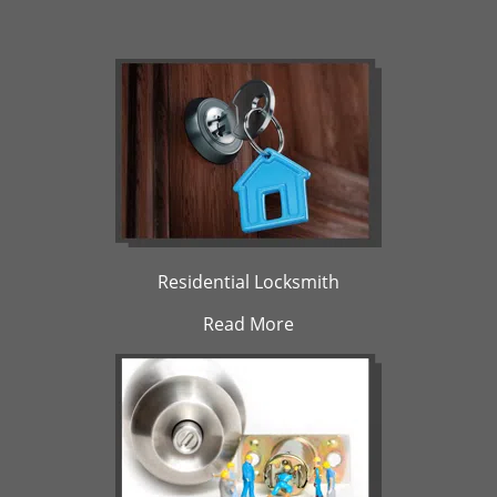
Residential Locksmith
Read More