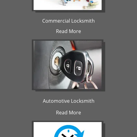
Commercial Locksmith
Read More
Automotive Locksmith
Read More