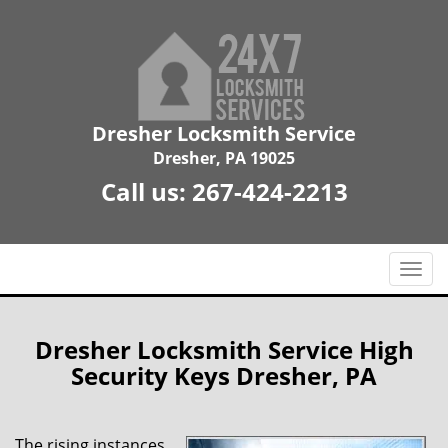
Dresher Locksmith Service
Dresher, PA 19025
Call us:
267-424-2213
T
o
g
g
Dresher Locksmith Service High
l
Security Keys Dresher, PA
e
n
a
The rising instances