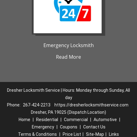
Emergency Locksmith
Read More
Dresher Locksmith Service | Hours: Monday through Sunday, All
day
Phone:
267-424-2213
https://dresherlocksmithservice.com
Dresher, PA 19025 (Dispatch Location)
Home
|
Residential
|
Commercial
|
Automotive
|
Emergency
|
Coupons
|
Contact Us
Terms & Conditions
|
Price List
|
Site-Map
|
Links