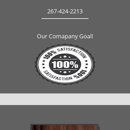
267-424-2213
Our Comapany Goal!