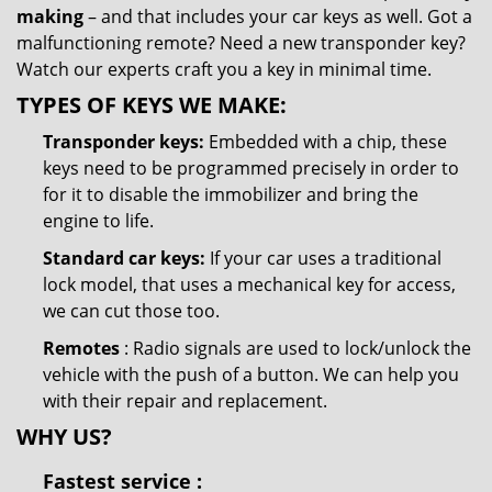
making
– and that includes your car keys as well. Got a
malfunctioning remote? Need a new transponder key?
Watch our experts craft you a key in minimal time.
TYPES OF KEYS WE MAKE:
Transponder keys:
Embedded with a chip, these
keys need to be programmed precisely in order to
for it to disable the immobilizer and bring the
engine to life.
Standard car keys:
If your car uses a traditional
lock model, that uses a mechanical key for access,
we can cut those too.
Remotes
: Radio signals are used to lock/unlock the
vehicle with the push of a button. We can help you
with their repair and replacement.
WHY US?
Fastest
service
: