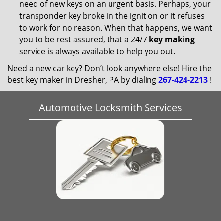
need of new keys on an urgent basis. Perhaps, your
transponder key broke in the ignition or it refuses
to work for no reason. When that happens, we want
you to be rest assured, that a 24/7
key making
service is always available to help you out.
Need a new car key? Don’t look anywhere else! Hire the
best key maker in Dresher, PA by dialing
267-424-2213
!
Automotive Locksmith Services