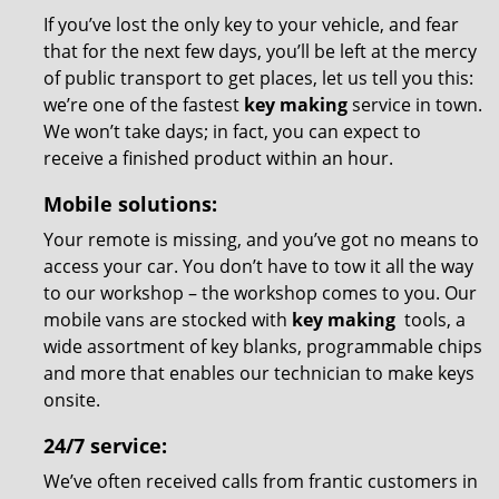
If you’ve lost the only key to your vehicle, and fear
that for the next few days, you’ll be left at the mercy
of public transport to get places, let us tell you this:
we’re one of the fastest
key making
service in town.
We won’t take days; in fact, you can expect to
receive a finished product within an hour.
Mobile solutions:
Your remote is missing, and you’ve got no means to
access your car. You don’t have to tow it all the way
to our workshop – the workshop comes to you. Our
mobile vans are stocked with
key making
tools, a
wide assortment of key blanks, programmable chips
and more that enables our technician to make keys
onsite.
24/7 service:
We’ve often received calls from frantic customers in