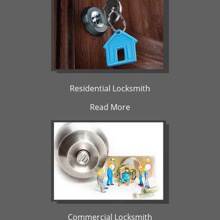
Residential Locksmith
Read More
Commercial Locksmith