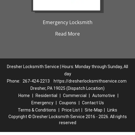
Emergency Locksmith
Read More
Dresher Locksmith Service | Hours: Monday through Sunday, All
day
Phone:
267-424-2213
https://dresherlocksmithservice.com
Dresher, PA 19025 (Dispatch Location)
Home
|
Residential
|
Commercial
|
Automotive
|
Emergency
|
Coupons
|
Contact Us
Terms & Conditions
|
Price List
|
Site-Map
|
Links
Copyright
©
Dresher Locksmith Service 2016 - 2026. All rights
reserved