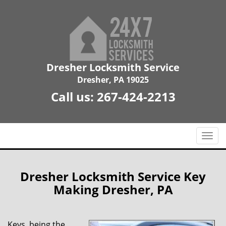
Dresher Locksmith Service
Dresher, PA 19025
Call us:
267-424-2213
T
o
g
g
Dresher Locksmith Service Key
l
Making Dresher, PA
e
n
a
Keys, being the