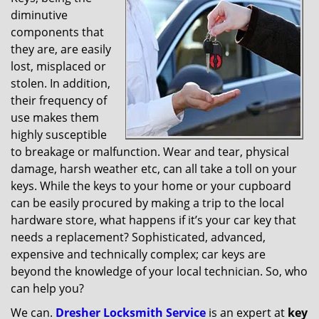
v
diminutive
i
g
components that
a
they are, are easily
t
lost, misplaced or
i
stolen. In addition,
o
their frequency of
n
use makes them
highly susceptible
to breakage or malfunction. Wear and tear, physical
damage, harsh weather etc, can all take a toll on your
keys. While the keys to your home or your cupboard
can be easily procured by making a trip to the local
hardware store, what happens if it’s your car key that
needs a replacement? Sophisticated, advanced,
expensive and technically complex; car keys are
beyond the knowledge of your local technician. So, who
can help you?
We can.
Dresher Locksmith Service
is an expert at
key