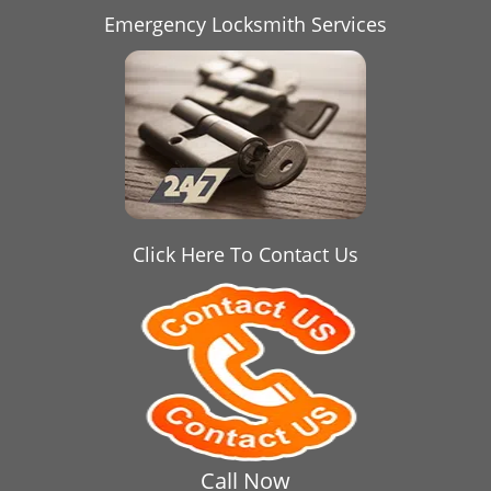
Emergency Locksmith Services
Click Here To Contact Us
Call Now