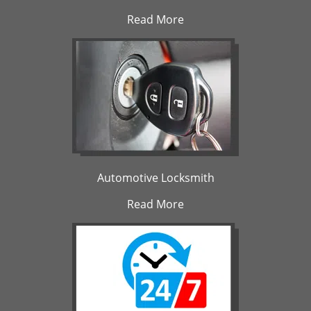
Read More
Automotive Locksmith
Read More