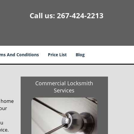
Call us:
267-424-2213
ms And Conditions
Price List
Blog
Commercial Locksmith
Services
r home
your
ou
vice.