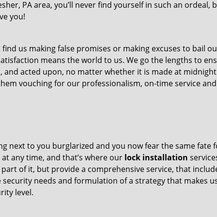
esher, PA area, you’ll never find yourself in such an ordeal,
rve you!
 find us making false promises or making excuses to bail ou
satisfaction means the world to us. We go the lengths to en
ed, and acted upon, no matter whether it is made at midnight
d them vouching for our professionalism, on-time service and
ing next to you burglarized and you now fear the same fate f
e at any time, and that’s where our
lock installation
service
 part of it, but provide a comprehensive service, that includ
e security needs and formulation of a strategy that makes u
ity level.