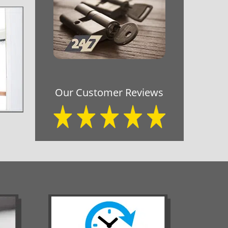
Our Customer Reviews