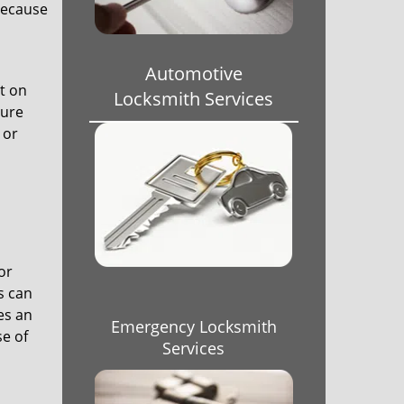
 because
Automotive
t on
Locksmith Services
sure
 or
or
s can
es an
Emergency Locksmith
se of
Services