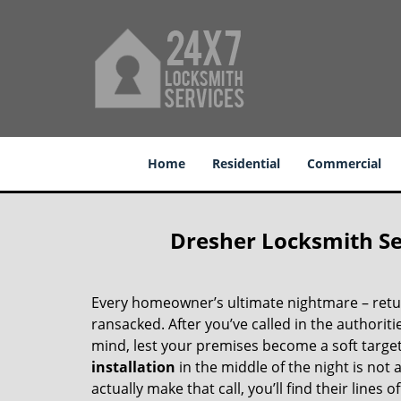
Home
Residential
Commercial
Dresher Locksmith Ser
Every homeowner’s ultimate nightmare – retu
ransacked. After you’ve called in the authorit
mind, lest your premises become a soft target
installation
in the middle of the night is not 
actually make that call, you’ll find their lines