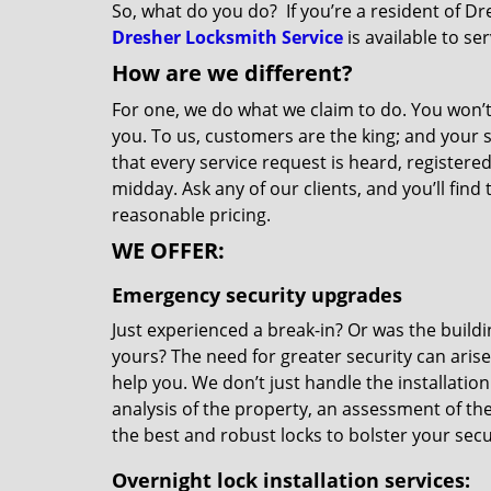
So, what do you do? If you’re a resident of Dr
Dresher Locksmith Service
is available to se
How are we different?
For one, we do what we claim to do. You won’t
you. To us, customers are the king; and your 
that every service request is heard, register
midday. Ask any of our clients, and you’ll fin
reasonable pricing.
WE OFFER:
Emergency security upgrades
Just experienced a break-in? Or was the build
yours? The need for greater security can aris
help you. We don’t just handle the installation
analysis of the property, an assessment of th
the best and robust locks to bolster your secur
Overnight
lock installation services: