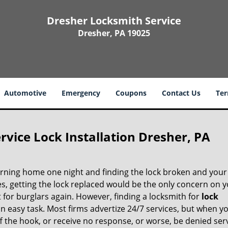
Dresher Locksmith Service
Dresher, PA 19025
Automotive
Emergency
Coupons
Contact Us
Ter
vice Lock Installation Dresher, PA
rning home one night and finding the lock broken and you
ies, getting the lock replaced would be the only concern on 
 for burglars again. However, finding a locksmith for
lock
an easy task. Most firms advertize 24/7 services, but when y
 off the hook, or receive no response, or worse, be denied ser