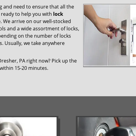
 and need to ensure that all the
 ready to help you with
lock
ce. We arrive on our well-stocked
ools and a wide assortment of locks,
epending on the number of locks
es. Usually, we take anywhere
Dresher, PA right now? Pick up the
 within 15-20 minutes.