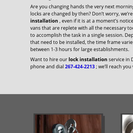
Are you changing hands the very next morning
locks are changed by then? Don’t worry, we’re
installation
, even if it is at a moment’s noti
vans that are replete with all the necessary t
to accomplish the task in a single session. D
that need to be installed, the time frame vari
between 1-3 hours for large establishments.
Want to hire our
lock installation
service in 
phone and dial
267-424-2213
; we’ll reach you